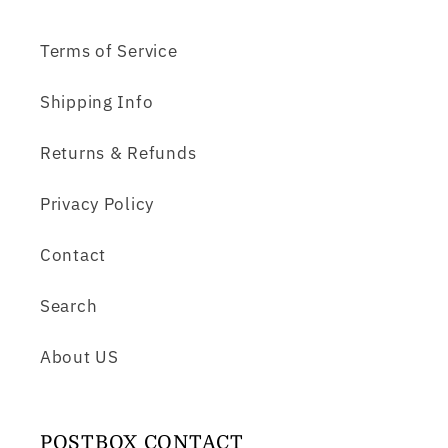
Terms of Service
Shipping Info
Returns & Refunds
Privacy Policy
Contact
Search
About US
POSTBOX CONTACT