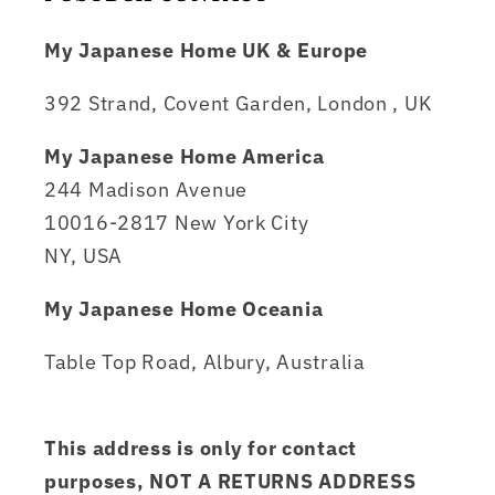
My Japanese Home UK & Europe
392 Strand, Covent Garden, London , UK
My Japanese Home America
244 Madison Avenue
10016-2817 New York City
NY, USA
My Japanese Home Oceania
Table Top Road, Albury, Australia
This address is only for contact
purposes, NOT A RETURNS ADDRESS