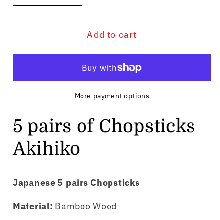
quantity
quantity
for
for
Add to cart
5
5
pairs
pairs
of
of
Chopsticks
Chopsticks
Akihiko
Akihiko
More payment options
5 pairs of Chopsticks
Akihiko
Japanese 5 pairs Chopsticks
Material:
Bamboo Wood