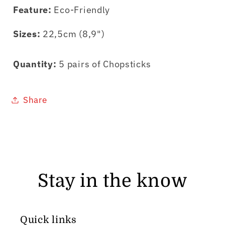
Feature:
Eco-Friendly
Sizes:
22,5cm (8,9")
Quantity:
5 pairs of Chopsticks
Share
Stay in the know
Quick links