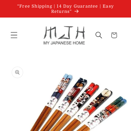
Skip to
“Free Shipping | 14 Day Guarantee | Easy
content
Returns”
Cart
Skip to
product
information