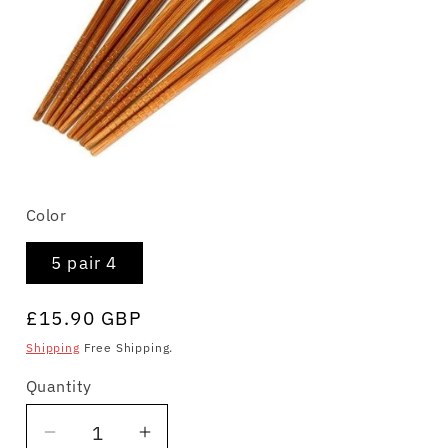
Open
media
Color
1
in
modal
5 pair 4
Regular
£15.90 GBP
price
Shipping
Free Shipping.
Quantity
Quantity
Decrease
Increase