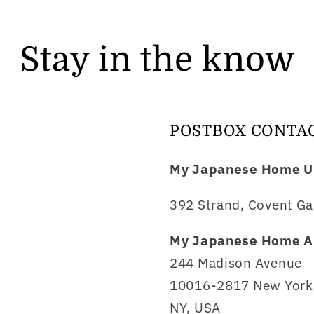
Stay in the know
POSTBOX CONTA
My Japanese Home U
392 Strand, Covent Ga
My Japanese Home A
244 Madison Avenue
10016-2817 New York 
NY, USA