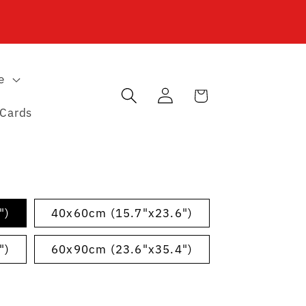
e
Log
Cart
in
 Cards
")
40x60cm (15.7"x23.6")
")
60x90cm (23.6"x35.4")