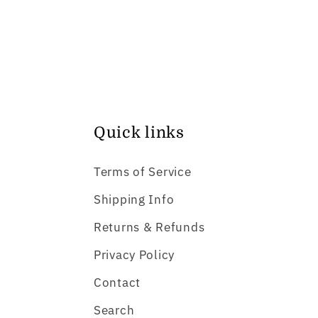
Quick links
Terms of Service
Shipping Info
Returns & Refunds
Privacy Policy
Contact
Search