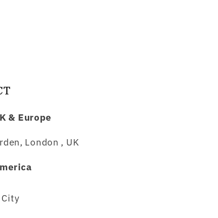
CT
K & Europe
rden, London , UK
merica
City