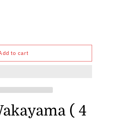
Add to cart
a
akayama ( 4