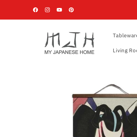
Skip to
content
Facebook
Instagram
YouTube
Pinterest
Tablewar
Living R
Skip to
product
information