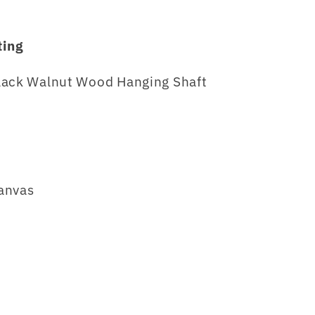
ting
lack Walnut Wood Hanging Shaft
anvas