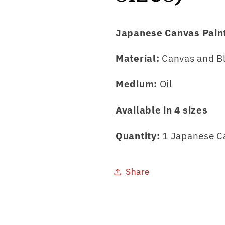
Japanese Canvas Pain
Material:
Canvas and B
Medium:
Oil
Available in 4 sizes
Quantity:
1 Japanese C
Share