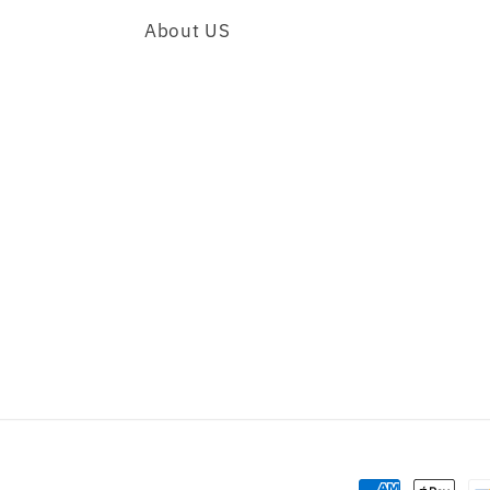
About US