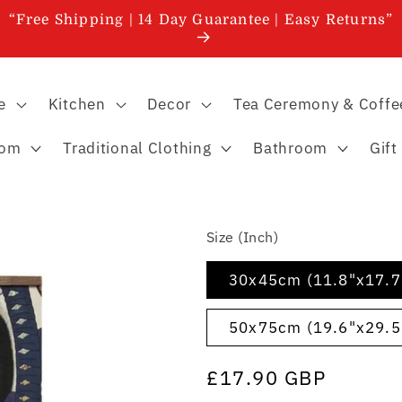
“Free Shipping | 14 Day Guarantee | Easy Returns”
e
Kitchen
Decor
Tea Ceremony & Coffe
oom
Traditional Clothing
Bathroom
Gift
Size (Inch)
30x45cm (11.8"x17.7
50x75cm (19.6"x29.5
Regular
£17.90 GBP