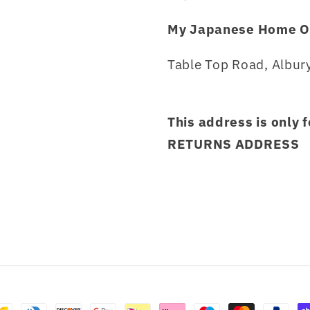
My Japanese Home O
Table Top Road, Albury
This address is only 
RETURNS ADDRESS