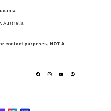
ceania
, Australia
for contact purposes, NOT A
Facebook
Instagram
YouTube
Pinterest