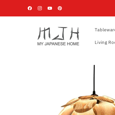
Skip to
content
Facebook
Instagram
YouTube
Pinterest
Tablewar
Living R
Skip to
product
information