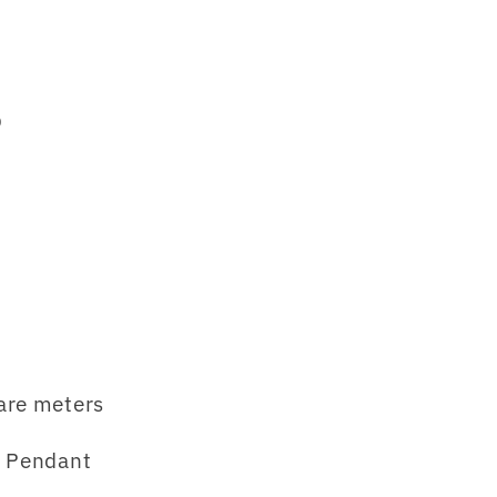
p
are meters
 Pendant