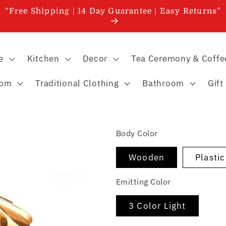
“Free Shipping | 14 Day Guarantee | Easy Returns”
e
Kitchen
Decor
Tea Ceremony & Coffe
oom
Traditional Clothing
Bathroom
Gift
Body Color
Wooden
Plasti
Emitting Color
3 Color Light