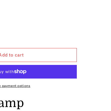
Add to cart
e payment options
Lamp