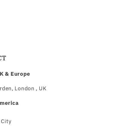
CT
K & Europe
rden, London , UK
merica
City