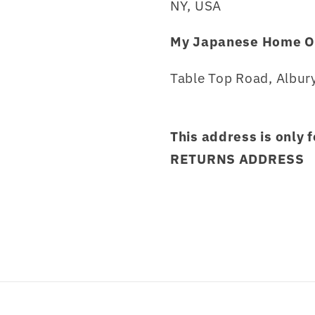
NY, USA
My Japanese Home O
Table Top Road, Albury
This address is only 
RETURNS ADDRESS