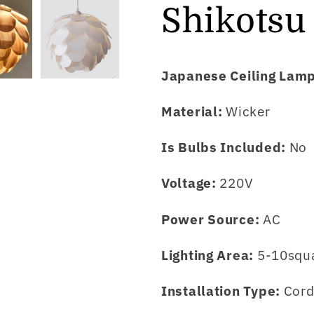
Shikotsu
Japanese Ceiling Lam
Material:
Wicker
Is Bulbs Included:
No
Voltage:
220V
Power Source:
AC
Lighting Area:
5-10squ
Installation Type:
Cord