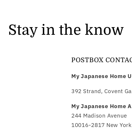
Stay in the know
POSTBOX CONTA
My Japanese Home U
392 Strand, Covent Ga
My Japanese Home A
244 Madison Avenue
10016-2817 New York 