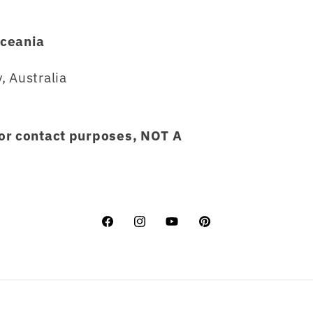
ceania
, Australia
for contact purposes, NOT A
Facebook
Instagram
YouTube
Pinterest