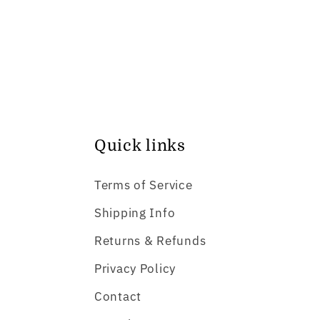
Quick links
Terms of Service
Shipping Info
Returns & Refunds
Privacy Policy
Contact