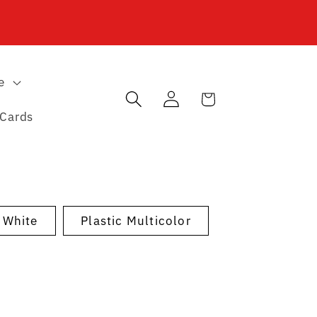
e
Log
Cart
in
 Cards
c White
Plastic Multicolor