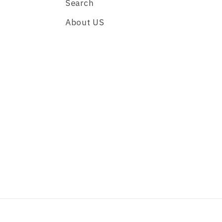
Search
About US