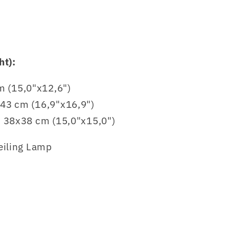
ht):
 (15,0"x12,6")
x43 cm (16,9"x16,9")
r: 38x38 cm (15,0"x15,0")
eiling Lamp