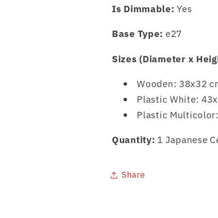
Is Dimmable:
Yes
Base Type:
e27
Sizes (Diameter x Heig
Wooden: 38x32 cm
Plastic White: 43
Plastic Multicolo
Quantity:
1 Japanese C
Share