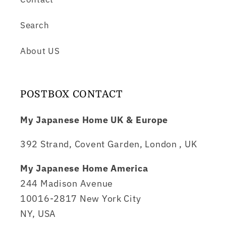
Search
About US
POSTBOX CONTACT
My Japanese Home UK & Europe
392 Strand, Covent Garden, London , UK
My Japanese Home America
244 Madison Avenue
10016-2817 New York City
NY, USA