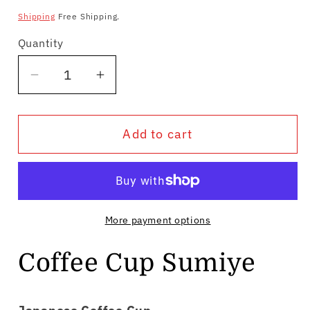
price
Shipping
Free Shipping.
Quantity
Quantity
Decrease
Increase
quantity
quantity
for
for
Add to cart
Coffee
Coffee
Cup
Cup
Sumiye
Sumiye
More payment options
Coffee Cup Sumiye