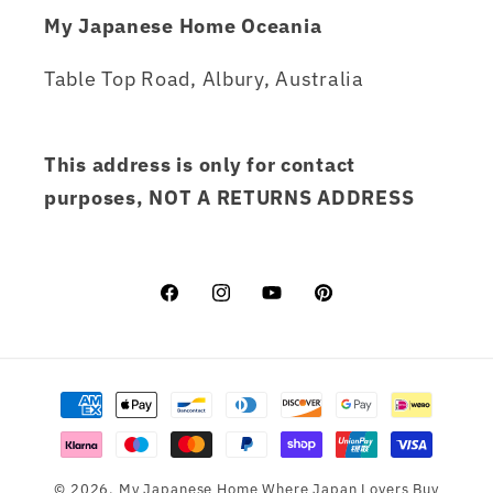
My Japanese Home Oceania
Table Top Road, Albury, Australia
This address is only for contact
purposes, NOT A RETURNS ADDRESS
Facebook
Instagram
YouTube
Pinterest
Payment
methods
© 2026,
My Japanese Home
Where Japan Lovers Buy