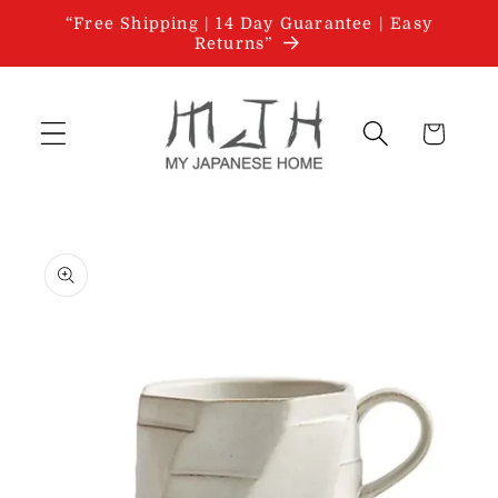
Skip to
“Free Shipping | 14 Day Guarantee | Easy
content
Returns”
Cart
Skip to
product
information