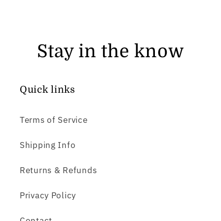
Stay in the know
Quick links
Terms of Service
Shipping Info
Returns & Refunds
Privacy Policy
Contact