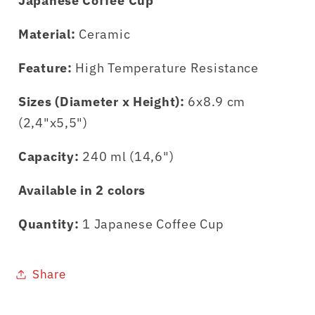
Japanese Coffee Cup
Material:
Ceramic
Feature:
High Temperature Resistance
Sizes (Diameter x Height):
6x8.9 cm
(2,4"x5,5")
Capacity:
240 ml (14,6")
Available in 2 colors
Quantity:
1 Japanese Coffee Cup
Share