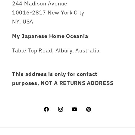
244 Madison Avenue
10016-2817 New York City
NY, USA
My Japanese Home Oceania
Table Top Road, Albury, Australia
This address is only for contact
purposes, NOT A RETURNS ADDRESS
Facebook
Instagram
YouTube
Pinterest