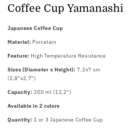
Coffee Cup Yamanashi
Japanese Coffee Cup
Material:
Porcelain
Feature:
High Temperature Resistance
Sizes (Diameter x Height):
7.2x7 cm
(2,8"x2,7")
Capacity:
200 ml (12,2")
Available in 2 colors
Quantity:
1 or 3 Japanese Coffee Cup