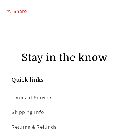
Share
Stay in the know
Quick links
Terms of Service
Shipping Info
Returns & Refunds