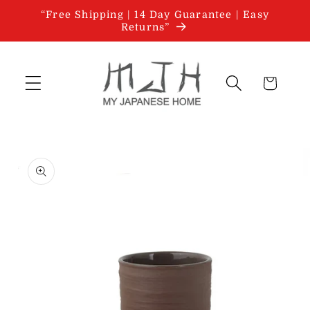
Skip to
“Free Shipping | 14 Day Guarantee | Easy
content
Returns”
Cart
Skip to
product
information