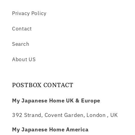
Privacy Policy
Contact
Search
About US
POSTBOX CONTACT
My Japanese Home UK & Europe
392 Strand, Covent Garden, London , UK
My Japanese Home America