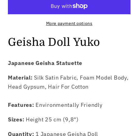
Yuko
Yuko
More payment options
Geisha Doll Yuko
Japanese Geisha Statuette
Material:
Silk Satin Fabric, Foam Model Body,
Head Gypsum, Hair For Cotton
Features:
Environmentally Friendly
Sizes:
Height 25 cm (9,8")
Quantity:
1 Japanese Geisha Doll