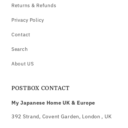
Returns & Refunds
Privacy Policy
Contact
Search
About US
POSTBOX CONTACT
My Japanese Home UK & Europe
392 Strand, Covent Garden, London , UK