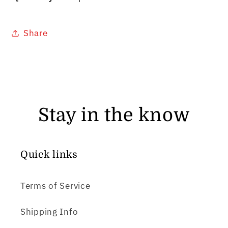
Share
Stay in the know
Quick links
Terms of Service
Shipping Info