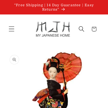
Skip to
“Free Shipping | 14 Day Guarantee | Easy
content
Returns”
Cart
Skip to
product
information