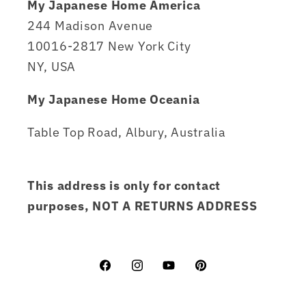
My Japanese Home America
244 Madison Avenue
10016-2817 New York City
NY, USA
My Japanese Home Oceania
Table Top Road, Albury, Australia
This address is only for contact
purposes, NOT A RETURNS ADDRESS
Facebook
Instagram
YouTube
Pinterest