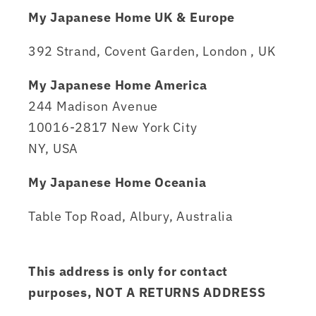
My Japanese Home UK & Europe
392 Strand, Covent Garden, London , UK
My Japanese Home America
244 Madison Avenue
10016-2817 New York City
NY, USA
My Japanese Home Oceania
Table Top Road, Albury, Australia
This address is only for contact
purposes, NOT A RETURNS ADDRESS