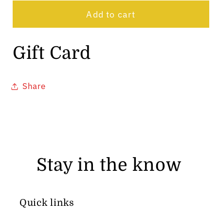
card
Add to cart
recipient
form
Gift Card
collapsed
Share
Stay in the know
Quick links