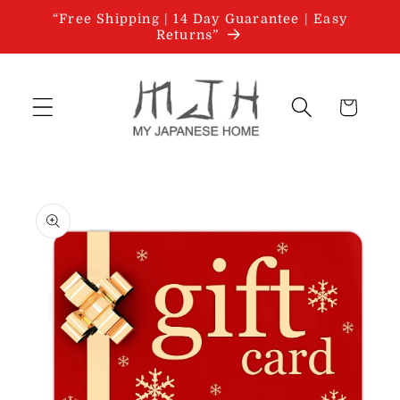
Skip to
“Free Shipping | 14 Day Guarantee | Easy
content
Returns”
Cart
Skip to
product
information