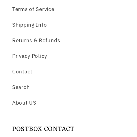
Terms of Service
Shipping Info
Returns & Refunds
Privacy Policy
Contact
Search
About US
POSTBOX CONTACT