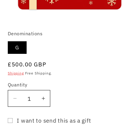
Open
media
Denominations
1
in
modal
G
Regular
£500.00 GBP
price
Shipping
Free Shipping.
Quantity
Quantity
Decrease
Increase
quantity
quantity
for
for
I want to send this as a gift
Gift
Gift
Gift
Card
Card