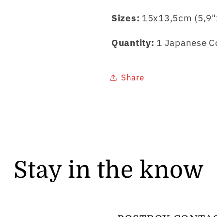
Sizes:
15x13,5cm (5,9"
Quantity:
1 Japanese Co
Share
Stay in the know