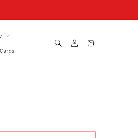
e
Log
Cart
in
 Cards