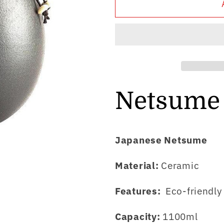
Netsume
Netsume
Yuki
Yuki
Netsume
Japanese Netsume
Material:
Ceramic
Features:
Eco-friendl
Capacity:
1100ml