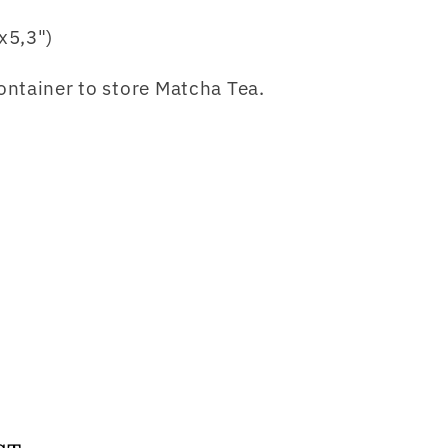
x5,3")
ntainer to store Matcha Tea.