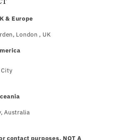
CT
K & Europe
rden, London , UK
merica
City
ceania
, Australia
for contact purposes, NOT A