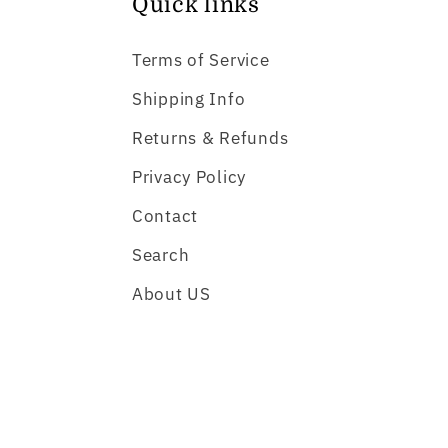
Quick links
Terms of Service
Shipping Info
Returns & Refunds
Privacy Policy
Contact
Search
About US