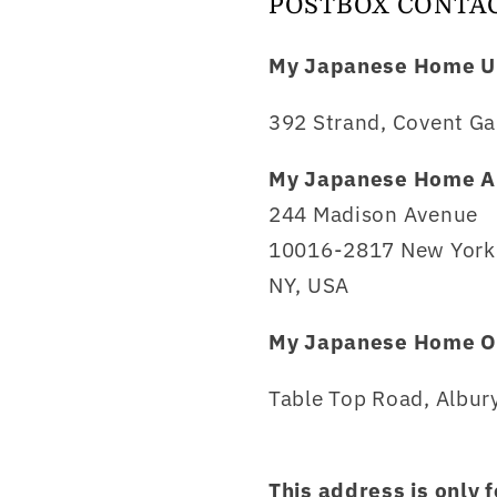
POSTBOX CONTA
My Japanese Home U
392 Strand, Covent Ga
My Japanese Home A
244 Madison Avenue
10016-2817 New York 
NY, USA
My Japanese Home O
Table Top Road, Albury
This address is only 