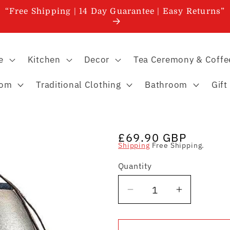
“Free Shipping | 14 Day Guarantee | Easy Returns”
e
Kitchen
Decor
Tea Ceremony & Coffe
oom
Traditional Clothing
Bathroom
Gift
Regular
£69.90 GBP
Shipping
Free Shipping.
price
Quantity
Quantity
Decrease
Increase
quantity
quantity
for
for