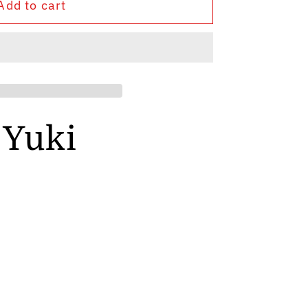
Add to cart
 Yuki
y