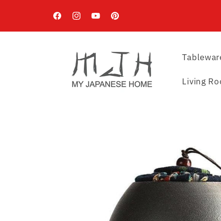
Skip to
content
Facebook
Instagram
YouTube
Pinterest
Tablewar
Living R
Skip to
product
information