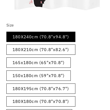
Open
media
Size
1
in
modal
180X240cm (70.8"x94.8")
180X210cm (70.8"x82.6")
165x180cm (65"x70.8")
150x180cm (59"x70.8")
180X195cm (70.8"x76.7")
180X180cm (70.8"x70.8")