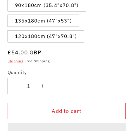
90x180cm (35.4"x70.8")
135x180cm (47"x53")
120x180cm (47"x70.8")
Regular
£54.00 GBP
price
Shipping
Free Shipping.
Quantity
Quantity
Decrease
Increase
quantity
quantity
for
for
Add to cart
Shower
Shower
Curtain
Curtain
Japanese
Japanese