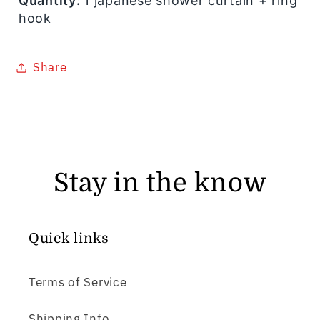
Quantity:
1 japanese shower curtain + ring
hook
Share
Stay in the know
Quick links
Terms of Service
Shipping Info