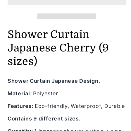
Cherry
Cherry
(9
(9
sizes)
sizes)
Shower Curtain
Japanese Cherry (9
sizes)
Shower Curtain Japanese Design.
Material:
Polyester
Features:
Eco-friendly, Waterproof, Durable
Contains 9 different sizes.