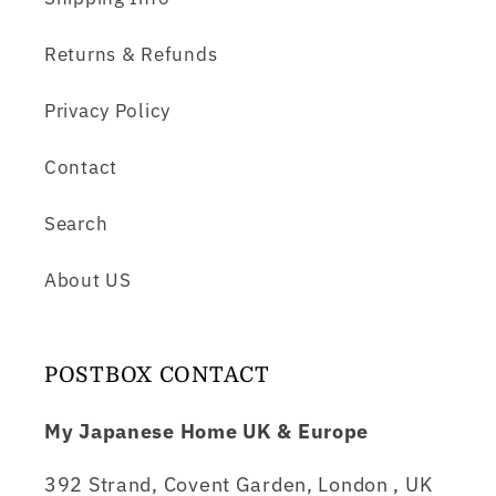
Returns & Refunds
Privacy Policy
Contact
Search
About US
POSTBOX CONTACT
My Japanese Home UK & Europe
392 Strand, Covent Garden, London , UK