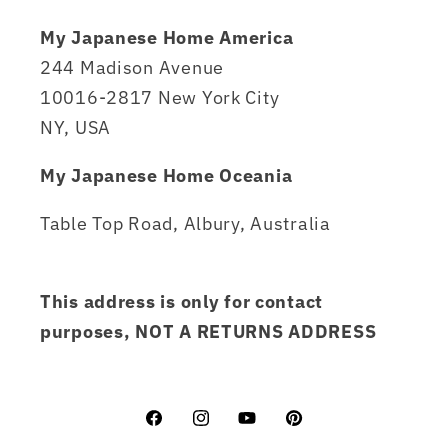
My Japanese Home America
244 Madison Avenue
10016-2817 New York City
NY, USA
My Japanese Home Oceania
Table Top Road, Albury, Australia
This address is only for contact
purposes, NOT A RETURNS ADDRESS
Facebook
Instagram
YouTube
Pinterest