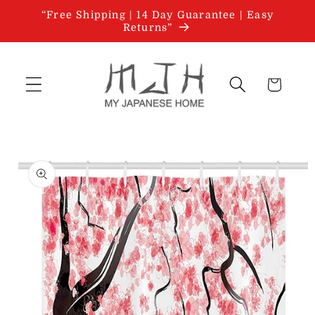
Skip to
“Free Shipping | 14 Day Guarantee | Easy
content
Returns”
Cart
Skip to
product
information