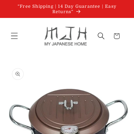
Skip to
“Free Shipping | 14 Day Guarantee | Easy
content
Returns”
Cart
Skip to
product
information