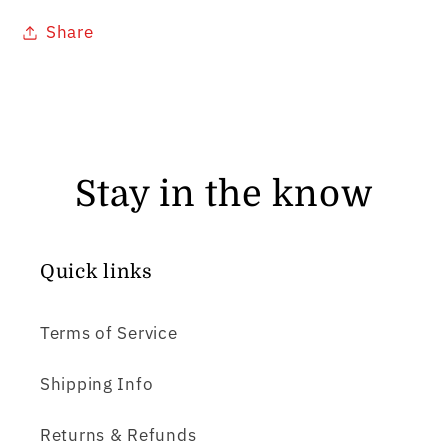
Share
Stay in the know
Quick links
Terms of Service
Shipping Info
Returns & Refunds