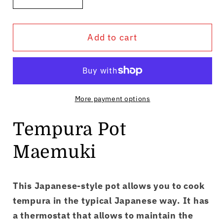
Decrease
Increase
quantity
quantity
for
for
Add to cart
Tempura
Tempura
Pot
Pot
Maemuki
Maemuki
More payment options
Tempura Pot
Maemuki
This Japanese-style pot allows you to cook
tempura in the typical Japanese way. It has
a thermostat that allows to maintain the