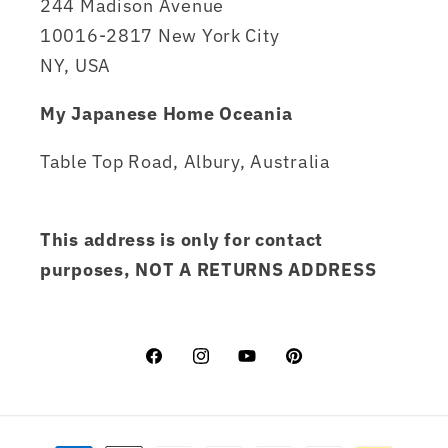
244 Madison Avenue
10016-2817 New York City
NY, USA
My Japanese Home Oceania
Table Top Road, Albury, Australia
This address is only for contact
purposes, NOT A RETURNS ADDRESS
Facebook
Instagram
YouTube
Pinterest
Payment