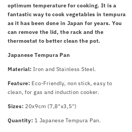
optimum temperature for cooking. It is a
fantastic way to cook vegetables in tempura
as it has been done in Japan for years. You
can remove the lid, the rack and the
thermostat to better clean the pot.
Japanese Tempura Pan
Material:
Iron and Stainless Steel.
Feature:
Eco-Friendly, non stick, easy to
clean, for gas and induction cooker.
Sizes:
20x9cm (7,8"x3,5")
Quantity:
1 Japanese Tempura Pan.