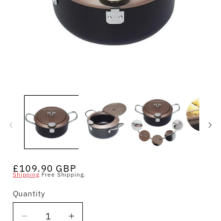
Open
O
media
m
1
2
in
in
modal
m
Regular
£109.90 GBP
Shipping
Free Shipping.
price
Quantity
Quantity