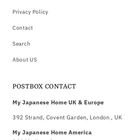
Privacy Policy
Contact
Search
About US
POSTBOX CONTACT
My Japanese Home UK & Europe
392 Strand, Covent Garden, London , UK
My Japanese Home America